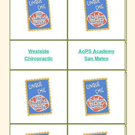
Westside
AoPS Academy
Chiropractic
San Mateo