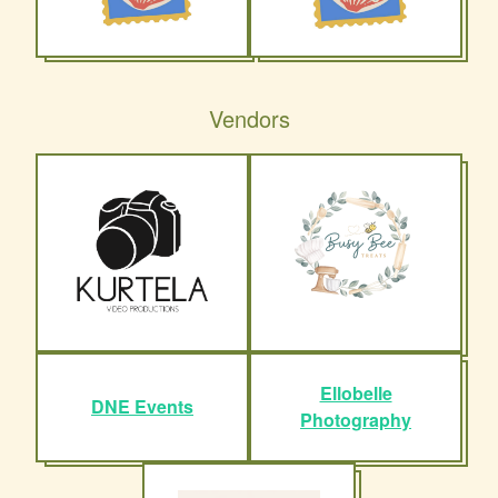
Vendors
Ellobelle
DNE Events
Photography