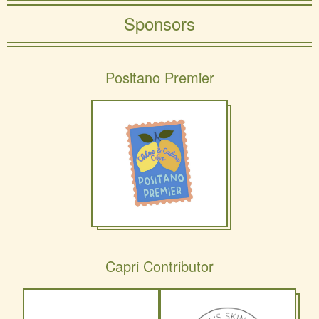
Sponsors
Positano Premier
Capri Contributor