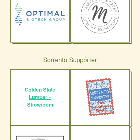
Sorrento Supporter
Golden State
Lumber +
Showroom