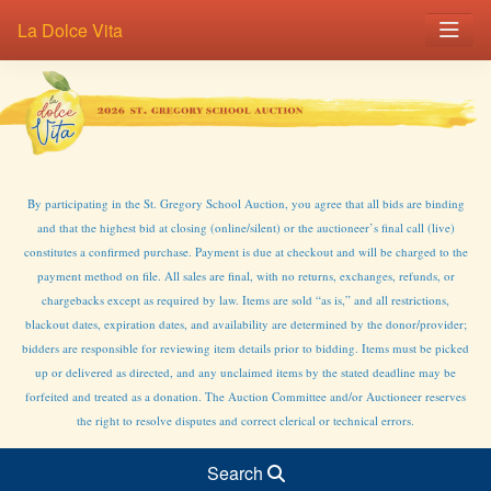
La Dolce Vita
By participating in the St. Gregory School Auction, you agree that all bids are binding
and that the highest bid at closing (online/silent) or the auctioneer’s final call (live)
constitutes a confirmed purchase. Payment is due at checkout and will be charged to the
payment method on file. All sales are final, with no returns, exchanges, refunds, or
chargebacks except as required by law. Items are sold “as is,” and all restrictions,
blackout dates, expiration dates, and availability are determined by the donor/provider;
bidders are responsible for reviewing item details prior to bidding. Items must be picked
up or delivered as directed, and any unclaimed items by the stated deadline may be
forfeited and treated as a donation. The Auction Committee and/or Auctioneer reserves
the right to resolve disputes and correct clerical or technical errors.
Search