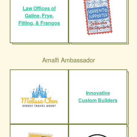
Law Offices of
Galine, Frye,
Fitting, & Frangos
Amalfi Ambassador
Innovative
Custom Builders