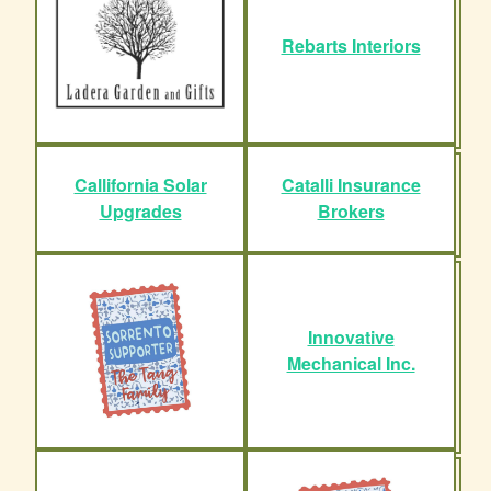
Rebarts Interiors
Callifornia Solar
Catalli Insurance
Upgrades
Brokers
Innovative
Mechanical Inc.