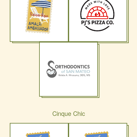
Cinque Chic