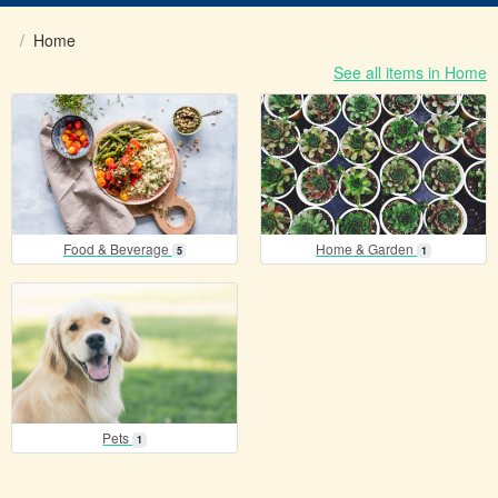
Home
See all items in Home
items
items
Food & Beverage
Home & Garden
5
1
items
Pets
1