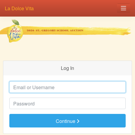
La Dolce Vita
Log In
Email or Username
Password
Continue