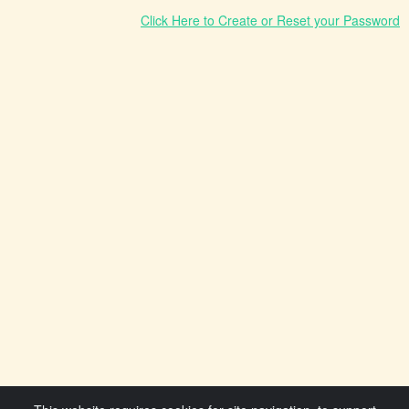
Click Here to Create or Reset your Password